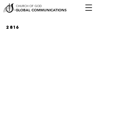
CHURCH OF GOD
GLOBAL COMMUNICATIONS
2816