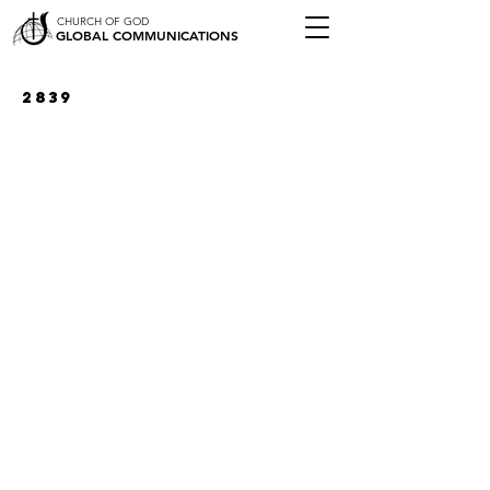
CHURCH OF GOD
GLOBAL COMMUNICATIONS
2839