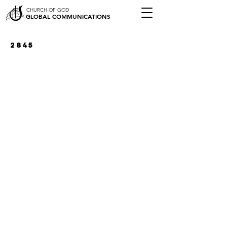
CHURCH OF GOD
GLOBAL COMMUNICATIONS
2845