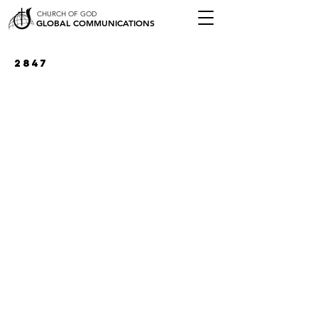
CHURCH OF GOD
GLOBAL COMMUNICATIONS
2847