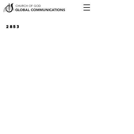
CHURCH OF GOD
GLOBAL COMMUNICATIONS
2853