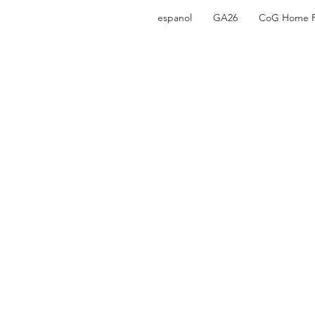
espanol
GA26
CoG Home 