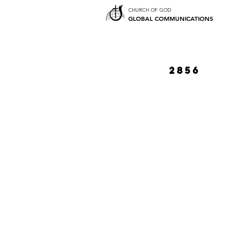
CHURCH OF GOD
GLOBAL COMMUNICATIONS
2856