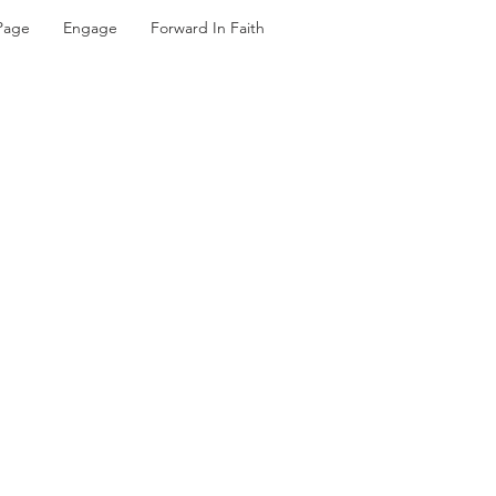
Page
Engage
Forward In Faith