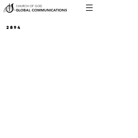
CHURCH OF GOD
GLOBAL COMMUNICATIONS
2894