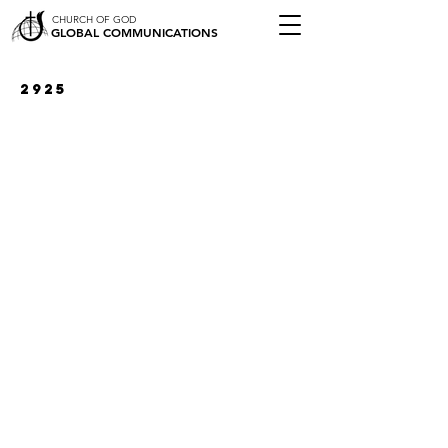
CHURCH OF GOD
GLOBAL COMMUNICATIONS
2925