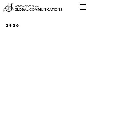
CHURCH OF GOD
GLOBAL COMMUNICATIONS
2926