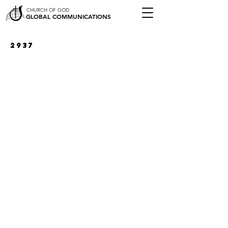
CHURCH OF GOD
GLOBAL COMMUNICATIONS
2937