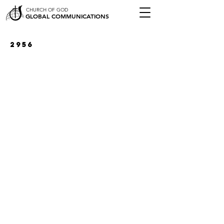
CHURCH OF GOD
GLOBAL COMMUNICATIONS
2956