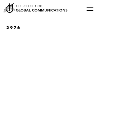
CHURCH OF GOD
GLOBAL COMMUNICATIONS
2976