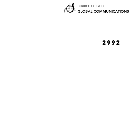
CHURCH OF GOD
GLOBAL COMMUNICATIONS
2992