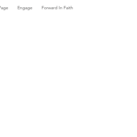
Page
Engage
Forward In Faith