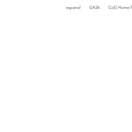
espanol
GA26
CoG Home 