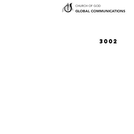
CHURCH OF GOD
GLOBAL COMMUNICATIONS
3002