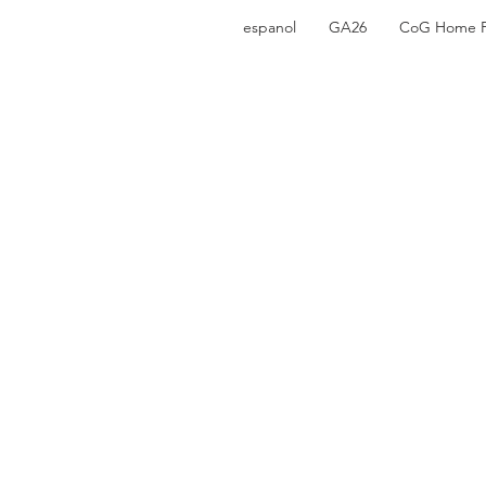
espanol
GA26
CoG Home 