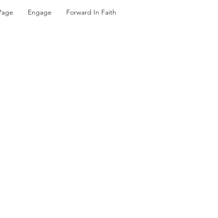
Page
Engage
Forward In Faith