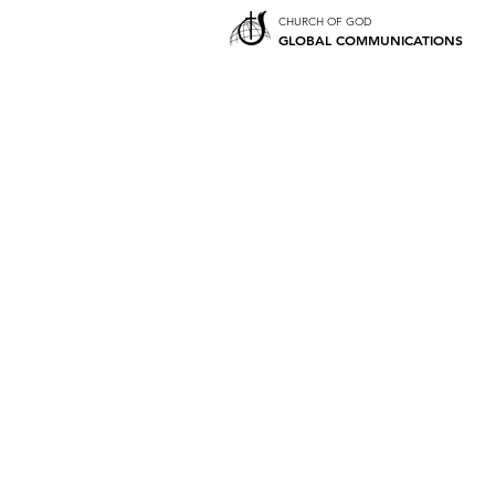
CHURCH OF GOD
GLOBAL COMMUNICATIONS