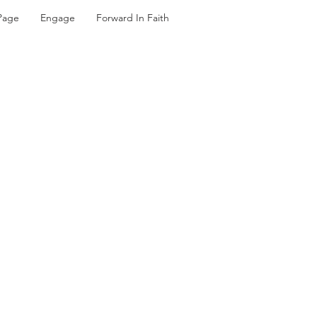
Page
Engage
Forward In Faith