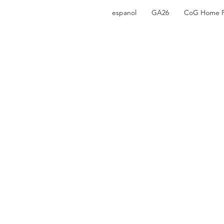
espanol
GA26
CoG Home 