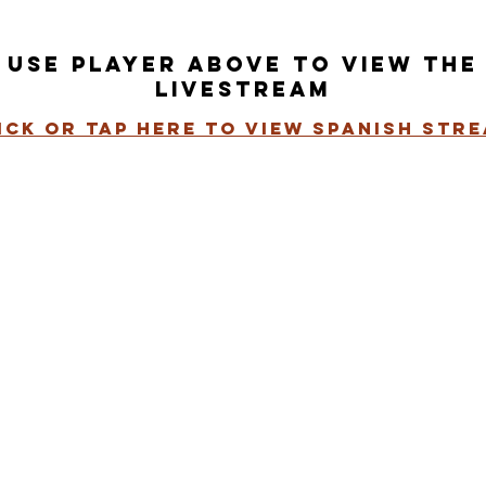
use player above to view the
livestream
ick or tap here to view spanish str