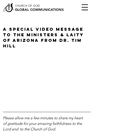
CHURCH OF GOD
GLOBAL COMMUNICATIONS
A Special Video Message
To The Ministers & Laity
of Arizona from Dr. Tim
Hill
Please allow me a few minutes to share my heart
of gratitude for your amazing faithfulness to the
Lord and to the Church of God.