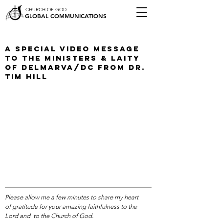
CHURCH OF GOD
GLOBAL COMMUNICATIONS
A Special Video Message
To The Ministers & Laity
of Delmarva/DC from Dr.
Tim Hill
Please allow me a few minutes to share my heart
of gratitude for your amazing faithfulness to the
Lord and to the Church of God.