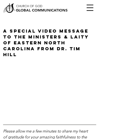
CHURCH OF GOD
GLOBAL COMMUNICATIONS
A Special Video Message
To The Ministers & Laity
of Eastern North
Carolina from Dr. Tim
Hill
Please allow me a few minutes to share my heart
of gratitude for your amazing faithfulness to the