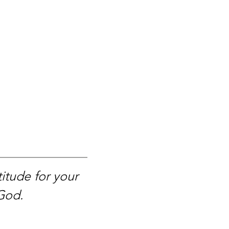
itude for your
 God.