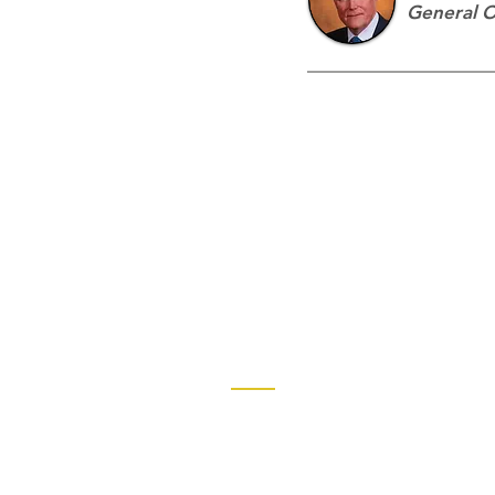
General 
Contact
Church of God Global Communica
2490 Keith Street, P.O. Box 2430
Cleveland, TN 37320-2430