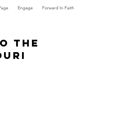
Page
Engage
Forward In Faith
To The
ouri