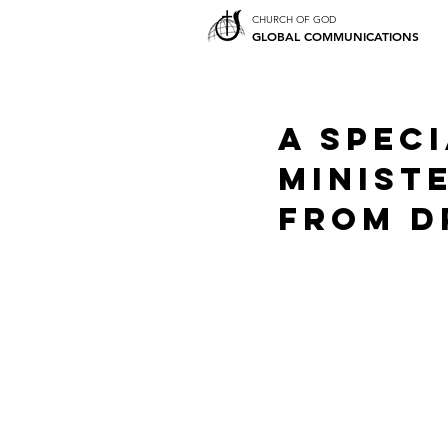
CHURCH OF GOD
GLOBAL COMMUNICATIONS
A Spec
Ministe
from Dr