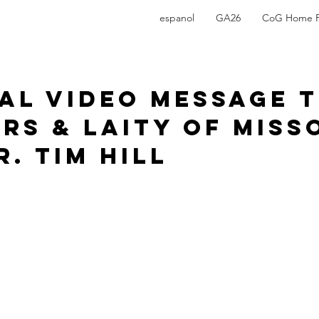
espanol
GA26
CoG Home 
ial Video Message 
rs & Laity of Miss
. Tim Hill