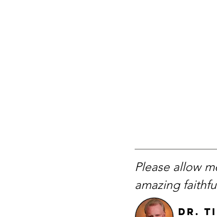
Please allow me
amazing faithf
Dr. T