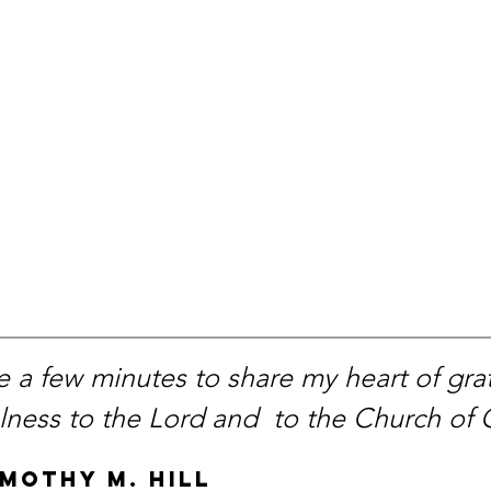
 a few minutes to share my heart of grat
ulness to the Lord and to the Church of
imothy M. Hill