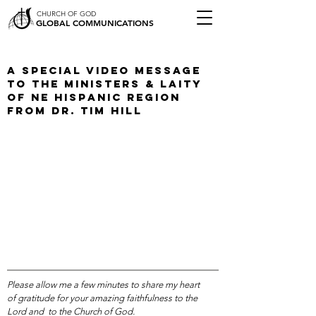
CHURCH OF GOD
GLOBAL COMMUNICATIONS
A Special Video Message
To The Ministers & Laity
of NE Hispanic Region
from Dr. Tim Hill
Please allow me a few minutes to share my heart
of gratitude for your amazing faithfulness to the
Lord and to the Church of God.