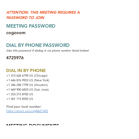
ATTENTION: THIS MEETING REQUIRES A
PASSWORD TO JOIN
MEETING PASSWORD
cogzoom
DIAL BY PHONE PASSWORD
(Use this password if dialing in via phone number listed below)
4725976
DIAL IN BY PHONE
+1 312 626 6799
US (Chicago)
+1 646 876 9923 US (New York)
+1 346 248 7799 US (Houston)
+1 669 900 6833 US (San Jose)
+1 253 215 8782 US
+1 301 715 8592 US
Find your local number:
https://zoom.us/u/ag8AZ7AfZ
MEETING DOCUMENTS