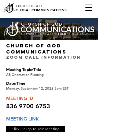
CHURCH OF GOD
GLOBAL COMMUNICATIONS
CHURCH OF GOD
COMMUNICATIONS
ZOOM CALL INFORMATION
Meeting Topic/Title
AB Orientation Planning
Date/Time
Monday, September 12, 2022 3pm EST
MEETING ID
836 9700 6753
MEETING LINK
Click Or Tap To Join Meeting