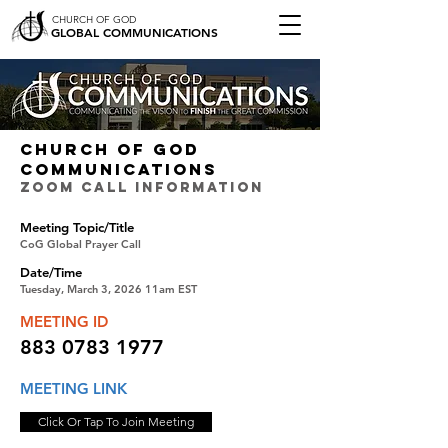
CHURCH OF GOD
GLOBAL COMMUNICATIONS
CHURCH OF GOD
COMMUNICATIONS
ZOOM CALL INFORMATION
Meeting Topic/Title
CoG Global Prayer Call
Date/Time
Tuesday, March 3, 2026 11am EST
MEETING ID
883 0783 1977
MEETING LINK
Click Or Tap To Join Meeting