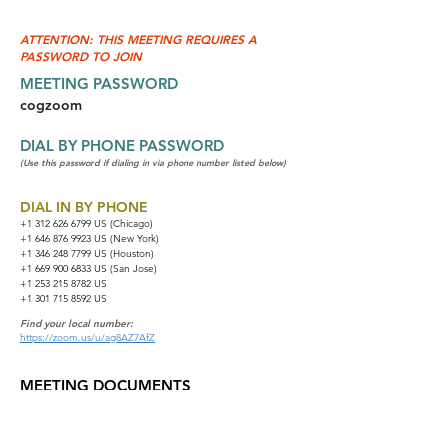
ATTENTION: THIS MEETING REQUIRES A
PASSWORD TO JOIN
MEETING PASSWORD
cogzoom
DIAL BY PHONE PASSWORD
(Use this password if dialing in via phone number listed below)
DIAL IN BY PHONE
+1 312 626 6799
US (Chicago)
+1 646 876 9923 US (New York)
+1 346 248 7799 US (Houston)
+1 669 900 6833 US (San Jose)
+1 253 215 8782 US
+1 301 715 8592 US
Find your local number:
https://zoom.us/u/ag8AZ7AfZ
MEETING DOCUMENTS