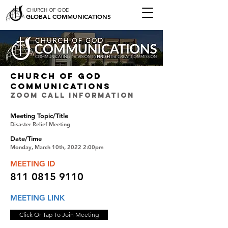
CHURCH OF GOD
GLOBAL COMMUNICATIONS
CHURCH OF GOD
COMMUNICATIONS
ZOOM CALL INFORMATION
Meeting Topic/Title
Disaster Relief Meeting
Date/Time
Monday, March 10th, 2022 2:00pm
MEETING ID
811 0815 9110
MEETING LINK
Click Or Tap To Join Meeting