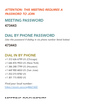
ATTENTION: THIS MEETING REQUIRES A
PASSWORD TO JOIN
MEETING PASSWORD
473443
DIAL BY PHONE PASSWORD
(Use this password if dialing in via phone number listed below)
473443
DIAL IN BY PHONE
+1 312 626 6799
US (Chicago)
+1 646 876 9923 US (New York)
+1 346 248 7799 US (Houston)
+1 669 900 6833 US (San Jose)
+1 253 215 8782 US
+1 301 715 8592 US
Find your local number:
https://zoom.us/u/ag8AZ7AfZ
MEETING DOCUMENTS