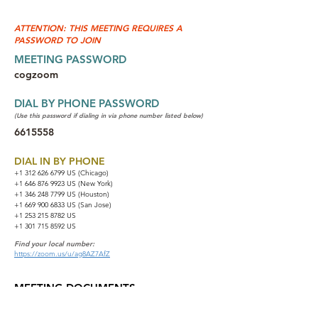
ATTENTION: THIS MEETING REQUIRES A
PASSWORD TO JOIN
MEETING PASSWORD
cogzoom
DIAL BY PHONE PASSWORD
(Use this password if dialing in via phone number listed below)
6615558
DIAL IN BY PHONE
+1 312 626 6799
US (Chicago)
+1 646 876 9923 US (New York)
+1 346 248 7799 US (Houston)
+1 669 900 6833 US (San Jose)
+1 253 215 8782 US
+1 301 715 8592 US
Find your local number:
https://zoom.us/u/ag8AZ7AfZ
MEETING DOCUMENTS