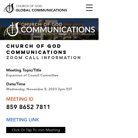
CHURCH OF GOD
GLOBAL COMMUNICATIONS
CHURCH OF GOD
COMMUNICATIONS
ZOOM CALL INFORMATION
Meeting Topic/Title
Expansion of Council Committee
Date/Time
Wednesday, November 8, 2023 2pm EST
MEETING ID
859 8652 7811
MEETING LINK
Click Or Tap To Join Meeting