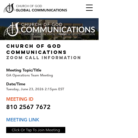
CHURCH OF GOD
GLOBAL COMMUNICATIONS
CHURCH OF GOD
COMMUNICATIONS
ZOOM CALL INFORMATION
Meeting Topic/Title
GA Operations Team Meeting
Date/Time
Tuesday, June 23, 2026 2:15pm EST
MEETING ID
810 2567 7672
MEETING LINK
Click Or Tap To Join Meeting