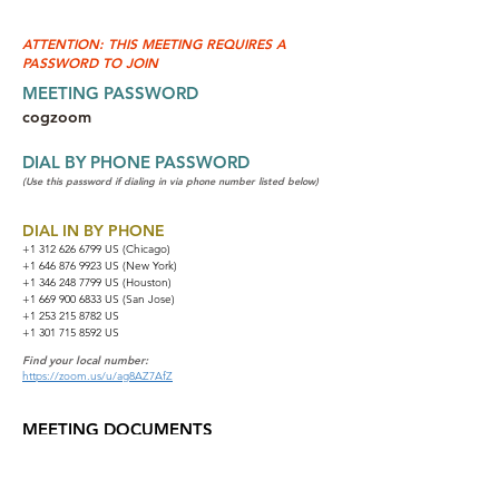
ATTENTION: THIS MEETING REQUIRES A
PASSWORD TO JOIN
MEETING PASSWORD
cogzoom
DIAL BY PHONE PASSWORD
(Use this password if dialing in via phone number listed below)
DIAL IN BY PHONE
+1 312 626 6799
US (Chicago)
+1 646 876 9923 US (New York)
+1 346 248 7799 US (Houston)
+1 669 900 6833 US (San Jose)
+1 253 215 8782 US
+1 301 715 8592 US
Find your local number:
https://zoom.us/u/ag8AZ7AfZ
MEETING DOCUMENTS