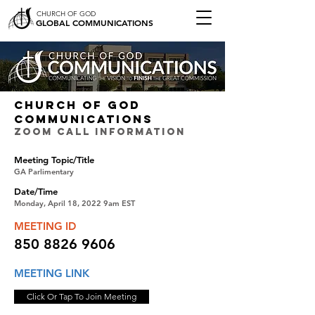
CHURCH OF GOD
GLOBAL COMMUNICATIONS
CHURCH OF GOD
COMMUNICATIONS
ZOOM CALL INFORMATION
Meeting Topic/Title
GA Parlimentary
Date/Time
Monday, April 18, 2022 9am EST
MEETING ID
850 8826 9606
MEETING LINK
Click Or Tap To Join Meeting