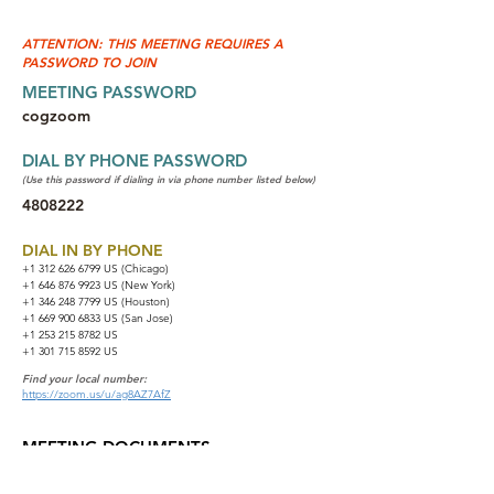
ATTENTION: THIS MEETING REQUIRES A
PASSWORD TO JOIN
MEETING PASSWORD
cogzoom
DIAL BY PHONE PASSWORD
(Use this password if dialing in via phone number listed below)
4808222
DIAL IN BY PHONE
+1 312 626 6799
US (Chicago)
+1 646 876 9923 US (New York)
+1 346 248 7799 US (Houston)
+1 669 900 6833 US (San Jose)
+1 253 215 8782 US
+1 301 715 8592 US
Find your local number:
https://zoom.us/u/ag8AZ7AfZ
MEETING DOCUMENTS