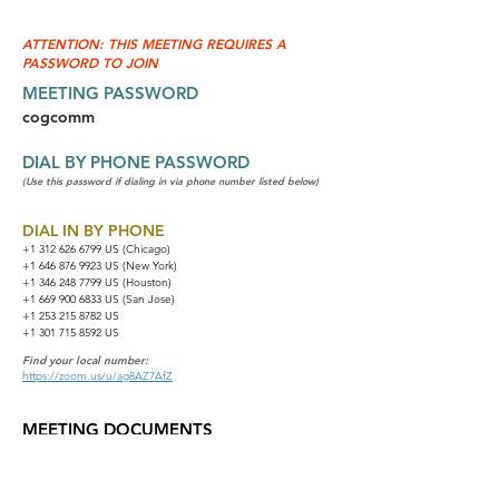
ATTENTION: THIS MEETING REQUIRES A
PASSWORD TO JOIN
MEETING PASSWORD
cogcomm
DIAL BY PHONE PASSWORD
(Use this password if dialing in via phone number listed below)
DIAL IN BY PHONE
+1 312 626 6799
US (Chicago)
+1 646 876 9923 US (New York)
+1 346 248 7799 US (Houston)
+1 669 900 6833 US (San Jose)
+1 253 215 8782 US
+1 301 715 8592 US
Find your local number:
https://zoom.us/u/ag8AZ7AfZ
MEETING DOCUMENTS