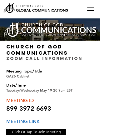
CHURCH OF GOD
GLOBAL COMMUNICATIONS
CHURCH OF GOD
COMMUNICATIONS
ZOOM CALL INFORMATION
Meeting Topic/Title
GA26 Cabinet
Date/Time
Tuesday/Wednesday May 19-20 9am EST
MEETING ID
899 3972 6693
MEETING LINK
Click Or Tap To Join Meeting