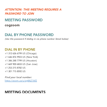
ATTENTION: THIS MEETING REQUIRES A
PASSWORD TO JOIN
MEETING PASSWORD
cogzoom
DIAL BY PHONE PASSWORD
(Use this password if dialing in via phone number listed below)
DIAL IN BY PHONE
+1 312 626 6799
US (Chicago)
+1 646 876 9923 US (New York)
+1 346 248 7799 US (Houston)
+1 669 900 6833 US (San Jose)
+1 253 215 8782 US
+1 301 715 8592 US
Find your local number:
https://zoom.us/u/ag8AZ7AfZ
MEETING DOCUMENTS