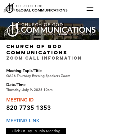
CHURCH OF GOD
GLOBAL COMMUNICATIONS
CHURCH OF GOD
COMMUNICATIONS
ZOOM CALL INFORMATION
Meeting Topic/Title
GA26 Thursday Evening Speakers Zoom
Date/Time
Thursday, July 9, 2026 10am
MEETING ID
820 7735 1353
MEETING LINK
Click Or Tap To Join Meeting