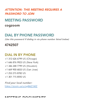
ATTENTION: THIS MEETING REQUIRES A
PASSWORD TO JOIN
MEETING PASSWORD
cogzoom
DIAL BY PHONE PASSWORD
(Use this password if dialing in via phone number listed below)
4742507
DIAL IN BY PHONE
+1 312 626 6799
US (Chicago)
+1 646 876 9923 US (New York)
+1 346 248 7799 US (Houston)
+1 669 900 6833 US (San Jose)
+1 253 215 8782 US
+1 301 715 8592 US
Find your local number:
https://zoom.us/u/ag8AZ7AfZ
MEETING DOCUMENTS
NA