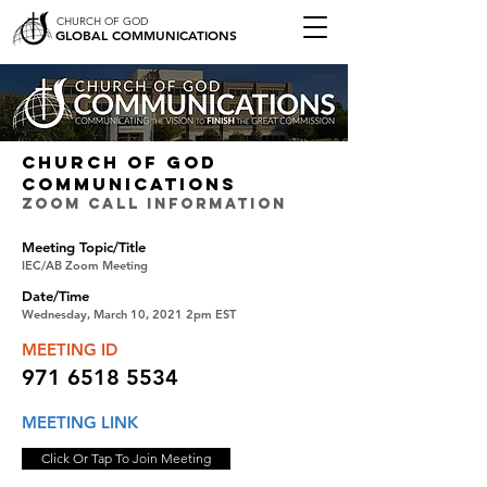
CHURCH OF GOD
GLOBAL COMMUNICATIONS
CHURCH OF GOD
COMMUNICATIONS
ZOOM CALL INFORMATION
Meeting Topic/Title
IEC/AB Zoom Meeting
Date/Time
Wednesday, March 10, 2021 2pm EST
MEETING ID
971 6518 5534
MEETING LINK
Click Or Tap To Join Meeting