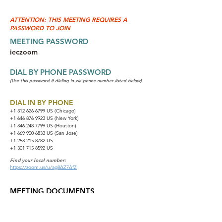
ATTENTION: THIS MEETING REQUIRES A
PASSWORD TO JOIN
MEETING PASSWORD
ieczoom
DIAL BY PHONE PASSWORD
(Use this password if dialing in via phone number listed below)
DIAL IN BY PHONE
+1 312 626 6799
US (Chicago)
+1 646 876 9923 US (New York)
+1 346 248 7799 US (Houston)
+1 669 900 6833 US (San Jose)
+1 253 215 8782 US
+1 301 715 8592 US
Find your local number:
https://zoom.us/u/ag8AZ7AfZ
MEETING DOCUMENTS