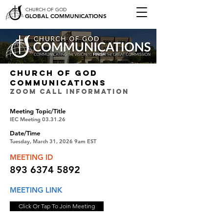
CHURCH OF GOD
GLOBAL COMMUNICATIONS
CHURCH OF GOD
COMMUNICATIONS
ZOOM CALL INFORMATION
Meeting Topic/Title
IEC Meeting 03.31.26
Date/Time
Tuesday, March 31, 2026 9am EST
MEETING ID
893 6374 5892
MEETING LINK
Click Or Tap To Join Meeting