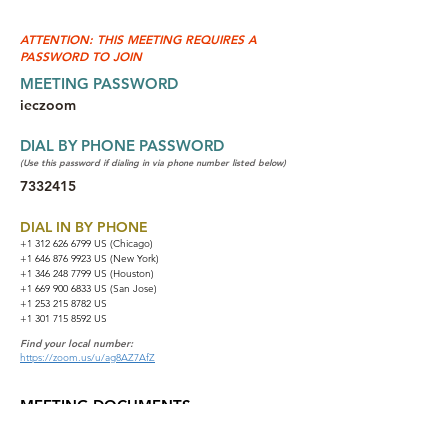
ATTENTION: THIS MEETING REQUIRES A
PASSWORD TO JOIN
MEETING PASSWORD
ieczoom
DIAL BY PHONE PASSWORD
(Use this password if dialing in via phone number listed below)
7332415
DIAL IN BY PHONE
+1 312 626 6799
US (Chicago)
+1 646 876 9923 US (New York)
+1 346 248 7799 US (Houston)
+1 669 900 6833 US (San Jose)
+1 253 215 8782 US
+1 301 715 8592 US
Find your local number:
https://zoom.us/u/ag8AZ7AfZ
MEETING DOCUMENTS