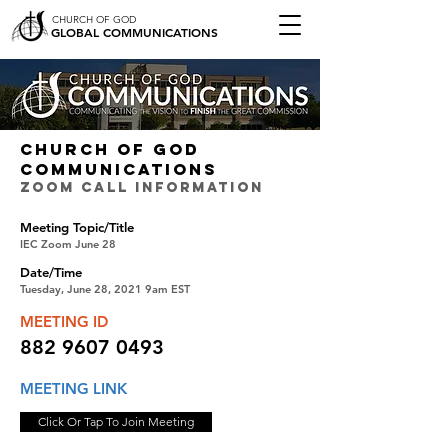
CHURCH OF GOD
GLOBAL COMMUNICATIONS
CHURCH OF GOD
COMMUNICATIONS
ZOOM CALL INFORMATION
Meeting Topic/Title
IEC Zoom June 28
Date/Time
Tuesday, June 28, 2021 9am EST
MEETING ID
882 9607 0493
MEETING LINK
Click Or Tap To Join Meeting