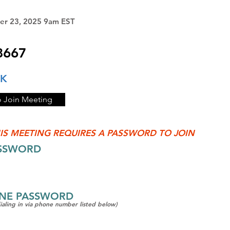
er 23, 2025 9am EST
8667
NK
o Join Meeting
IS MEETING REQUIRES A PASSWORD TO JOIN
ASSWORD
ONE PASSWORD
dialing in via phone number listed below)