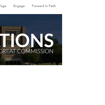
Page
Engage
Forward In Faith