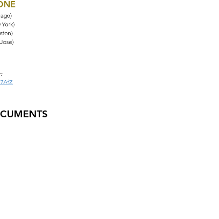
HONE
cago)
 York)
ston)
 Jose)
:
Z7AfZ
OCUMENTS
tions