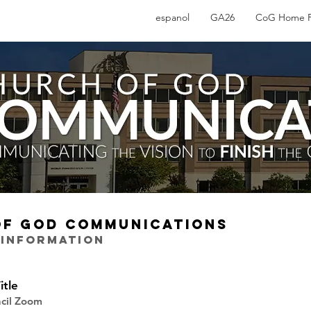
espanol
GA26
CoG Home 
OF GOD COMMUNICATIONS
 INFORMATION
itle
ncil Zoom