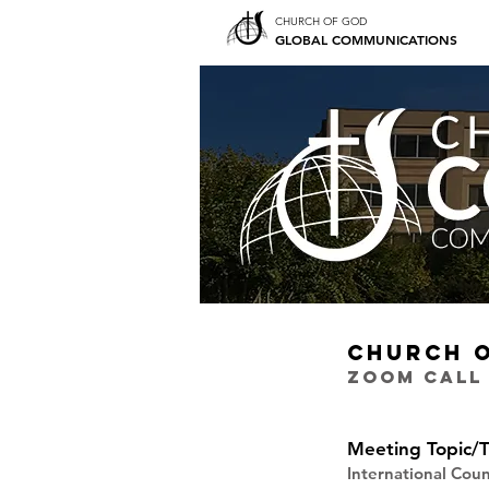
CHURCH OF GOD
GLOBAL COMMUNICATIONS
CHURCH 
ZOOM CALL
Meeting Topic/T
International Cou