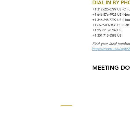
DIAL IN BY P
+1 312 626 6799 US (Chi
+1 646 876 9923 US (New
+1 346 248 7799 US (Hou
+1 669 900 6833 US (San
+1 253 215 8782 US
+1 301 715 8592 US
Find your local number
https://zoom.us/u/ag8A
MEETING D
Contact
Church of God Global Communica
2490 Keith Street, P.O. Box 2430
Cleveland, TN 37320-2430