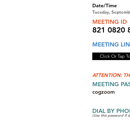
Date/Time
Tuesday, Septemb
MEETING ID
821 0820 
MEETING LI
Click Or Tap T
ATTENTION: TH
MEETING P
cogzoom
DIAL BY PH
(Use this password if 