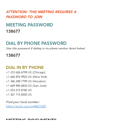
ATTENTION: THIS MEETING REQUIRES A
PASSWORD TO JOIN
MEETING PASSWORD
138677
DIAL BY PHONE PASSWORD
(Use this password if dialing in via phone number listed below)
138677
DIAL IN BY PHONE
+1 312 626 6799
US (Chicago)
+1 646 876 9923 US (New York)
+1 346 248 7799 US (Houston)
+1 669 900 6833 US (San Jose)
+1 253 215 8782 US
+1 301 715 8592 US
Find your local number:
https://zoom.us/u/ag8AZ7AfZ
MEETING DOCUMENTS