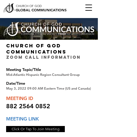
CHURCH OF GOD
GLOBAL COMMUNICATIONS
CHURCH OF GOD
COMMUNICATIONS
ZOOM CALL INFORMATION
Meeting Topic/Title
Mid-Atlantic Hispanic Region Consultant Group
Date/Time
May 3, 2022 09:00 AM Eastern Time (US and Canada)
MEETING ID
882 2564 0852
MEETING LINK
Click Or Tap To Join Meeting