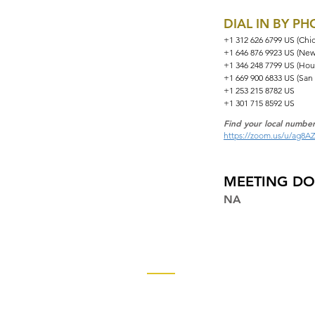
DIAL IN BY P
+1 312 626 6799 US (Chi
+1 646 876 9923 US (New
+1 346 248 7799 US (Hou
+1 669 900 6833 US (San
+1 253 215 8782 US
+1 301 715 8592 US
Find your local number
https://zoom.us/u/ag8A
MEETING D
NA
Contact
Church of God Global Communica
2490 Keith Street, P.O. Box 2430