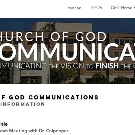
espanol
GA26
CoG Home 
OF GOD COMMUNICATIONS
 INFORMATION
itle
Zoom Meeting with Dr. Culpepper