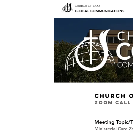
CHURCH OF GOD
GLOBAL COMMUNICATIONS
CHURCH 
ZOOM CALL
Meeting Topic/T
Ministerial Care 