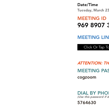
Date/Time
Tuesday, March 2
MEETING ID
969 8907 
MEETING LI
Click Or Tap T
ATTENTION: TH
MEETING P
cogzoom
DIAL BY PH
(Use this password if 
5764630