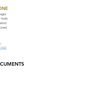
HONE
cago)
 York)
ston)
 Jose)
:
Z7AfZ
OCUMENTS
tions