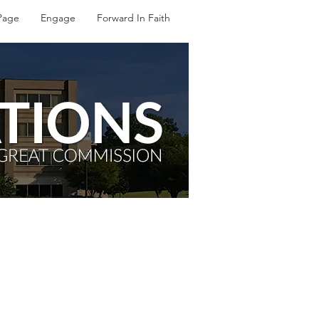
Page
Engage
Forward In Faith