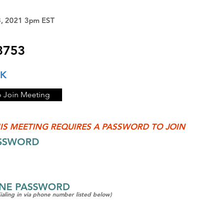
3, 2021 3pm EST
3753
NK
o Join Meeting
IS MEETING REQUIRES A PASSWORD TO JOIN
ASSWORD
ONE PASSWORD
dialing in via phone number listed below)