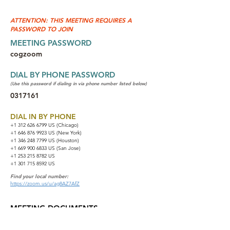
ATTENTION: THIS MEETING REQUIRES A
PASSWORD TO JOIN
MEETING PASSWORD
cogzoom
DIAL BY PHONE PASSWORD
(Use this password if dialing in via phone number listed below)
0317161
DIAL IN BY PHONE
+1 312 626 6799
US (Chicago)
+1 646 876 9923 US (New York)
+1 346 248 7799 US (Houston)
+1 669 900 6833 US (San Jose)
+1 253 215 8782 US
+1 301 715 8592 US
Find your local number:
https://zoom.us/u/ag8AZ7AfZ
MEETING DOCUMENTS