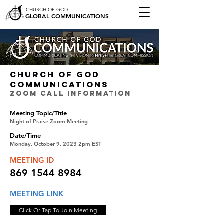
CHURCH OF GOD
GLOBAL COMMUNICATIONS
CHURCH OF GOD
COMMUNICATIONS
ZOOM CALL INFORMATION
Meeting Topic/Title
Night of Praise Zoom Meeting
Date/Time
Monday, October 9, 2023 2pm EST
MEETING ID
869 1544 8984
MEETING LINK
Click Or Tap To Join Meeting