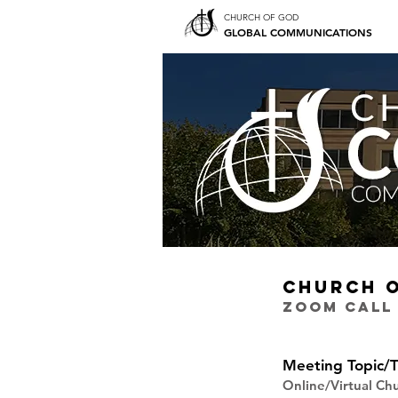
CHURCH OF GOD
GLOBAL COMMUNICATIONS
CHURCH 
ZOOM CALL
Meeting Topic/T
Online/Virtual C