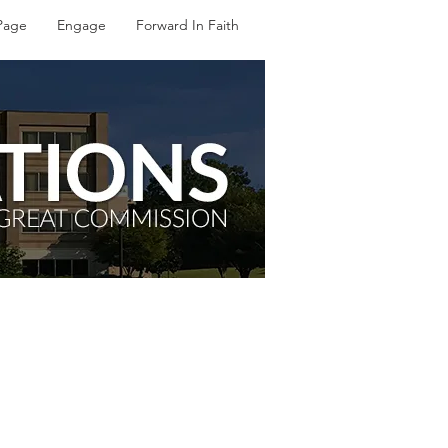
Page
Engage
Forward In Faith