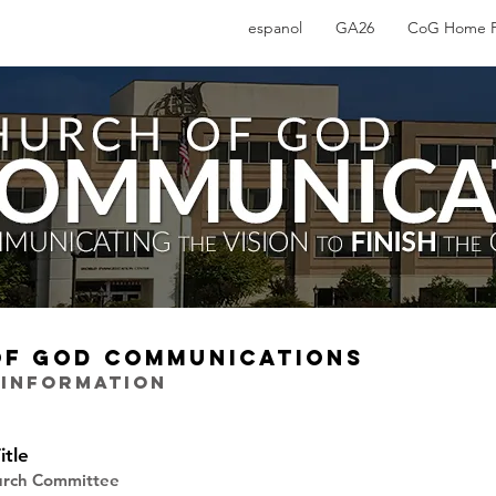
espanol
GA26
CoG Home 
OF GOD COMMUNICATIONS
 INFORMATION
itle
hurch Committee