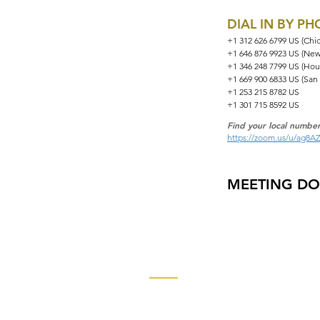
DIAL IN BY P
+1 312 626 6799 US (Chi
+1 646 876 9923 US (New
+1 346 248 7799 US (Hou
+1 669 900 6833 US (San
+1 253 215 8782 US
+1 301 715 8592 US
Find your local number
https://zoom.us/u/ag8A
MEETING D
Contact
Church of God Global Communica
2490 Keith Street, P.O. Box 2430