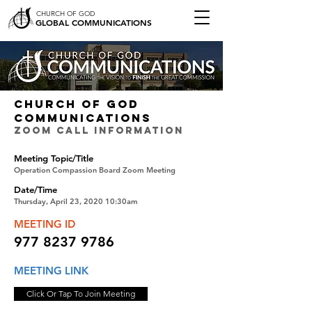
CHURCH OF GOD
GLOBAL COMMUNICATIONS
CHURCH OF GOD
COMMUNICATIONS
ZOOM CALL INFORMATION
Meeting Topic/Title
Operation Compassion Board Zoom Meeting
Date/Time
Thursday, April 23, 2020 10:30am
MEETING ID
977 8237 9786
MEETING LINK
Click Or Tap To Join Meeting