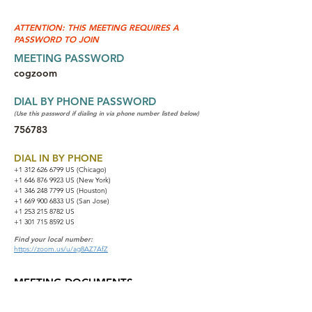
ATTENTION: THIS MEETING REQUIRES A
PASSWORD TO JOIN
MEETING PASSWORD
cogzoom
DIAL BY PHONE PASSWORD
(Use this password if dialing in via phone number listed below)
756783
DIAL IN BY PHONE
+1 312 626 6799
US (Chicago)
+1 646 876 9923 US (New York)
+1 346 248 7799 US (Houston)
+1 669 900 6833 US (San Jose)
+1 253 215 8782 US
+1 301 715 8592 US
Find your local number:
https://zoom.us/u/ag8AZ7AfZ
MEETING DOCUMENTS
NA