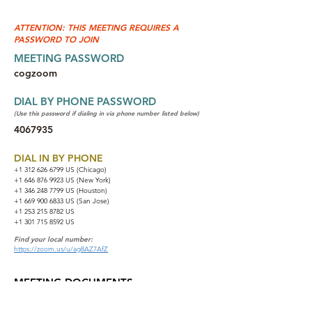
ATTENTION: THIS MEETING REQUIRES A
PASSWORD TO JOIN
MEETING PASSWORD
cogzoom
DIAL BY PHONE PASSWORD
(Use this password if dialing in via phone number listed below)
4067935
DIAL IN BY PHONE
+1 312 626 6799
US (Chicago)
+1 646 876 9923 US (New York)
+1 346 248 7799 US (Houston)
+1 669 900 6833 US (San Jose)
+1 253 215 8782 US
+1 301 715 8592 US
Find your local number:
https://zoom.us/u/ag8AZ7AfZ
MEETING DOCUMENTS
NA