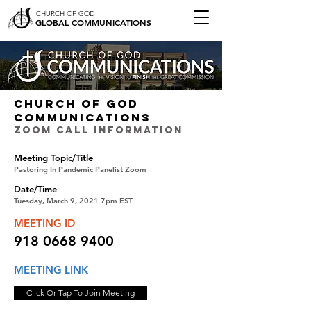
CHURCH OF GOD
GLOBAL COMMUNICATIONS
CHURCH OF GOD
COMMUNICATIONS
ZOOM CALL INFORMATION
Meeting Topic/Title
Pastoring In Pandemic Panelist Zoom
Date/Time
Tuesday, March 9, 2021 7pm EST
MEETING ID
918 0668 9400
MEETING LINK
Click Or Tap To Join Meeting