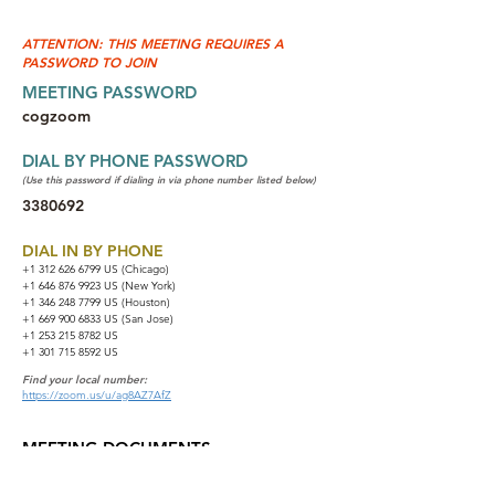
ATTENTION: THIS MEETING REQUIRES A
PASSWORD TO JOIN
MEETING PASSWORD
cogzoom
DIAL BY PHONE PASSWORD
(Use this password if dialing in via phone number listed below)
3380692
DIAL IN BY PHONE
+1 312 626 6799
US (Chicago)
+1 646 876 9923 US (New York)
+1 346 248 7799 US (Houston)
+1 669 900 6833 US (San Jose)
+1 253 215 8782 US
+1 301 715 8592 US
Find your local number:
https://zoom.us/u/ag8AZ7AfZ
MEETING DOCUMENTS