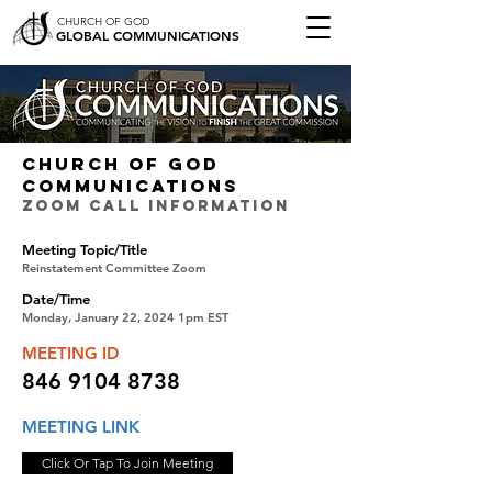
CHURCH OF GOD
GLOBAL COMMUNICATIONS
CHURCH OF GOD
COMMUNICATIONS
ZOOM CALL INFORMATION
Meeting Topic/Title
Reinstatement Committee Zoom
Date/Time
Monday, January 22, 2024 1pm EST
MEETING ID
846 9104 8738
MEETING LINK
Click Or Tap To Join Meeting