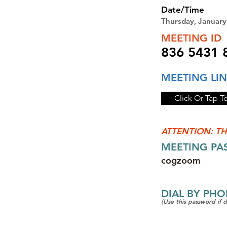
Date/Time
Thursday, Januar
MEETING ID
836 5431 
MEETING LI
Click Or Tap T
ATTENTION: TH
MEETING P
cogzoom
DIAL BY PH
(Use this password if 