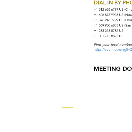
DIAL IN BY P
+1 312 626 6799 US (Chi
+1 646 876 9923 US (New
+1 346 248 7799 US (Hou
+1 669 900 6833 US (San
+1 253 215 8782 US
+1 301 715 8592 US
Find your local number
https://zoom.us/u/ag8A
MEETING D
Contact
Church of God Global Communica
2490 Keith Street, P.O. Box 2430
Cleveland, TN 37320-2430