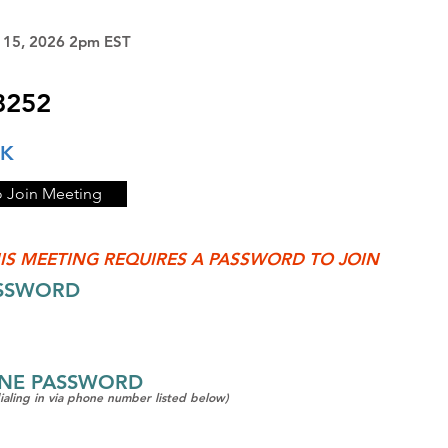
y 15, 2026 2pm EST
8252
NK
o Join Meeting
IS MEETING REQUIRES A PASSWORD TO JOIN
ASSWORD
ONE PASSWORD
dialing in via phone number listed below)