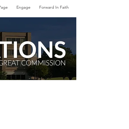
Page
Engage
Forward In Faith