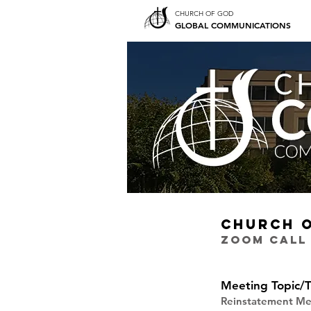
CHURCH OF GOD
GLOBAL COMMUNICATIONS
CHURCH 
ZOOM CALL
Meeting Topic/T
Reinstatement Me