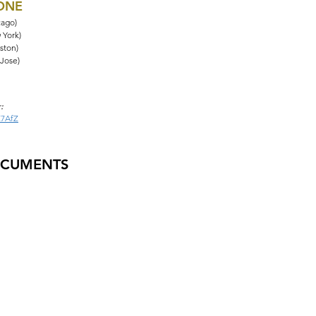
HONE
cago)
 York)
ston)
 Jose)
:
Z7AfZ
OCUMENTS
tions