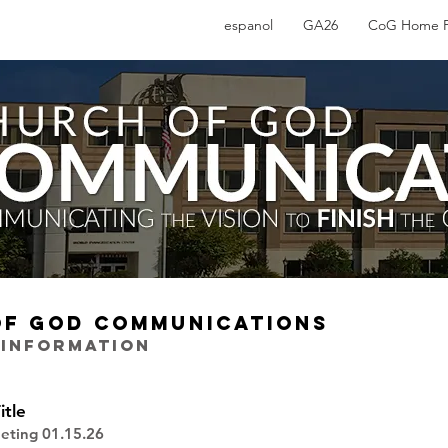
espanol
GA26
CoG Home 
OF GOD COMMUNICATIONS
 INFORMATION
itle
eting 01.15.26