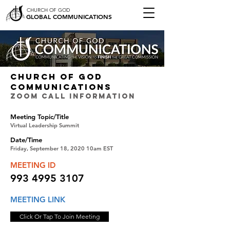
CHURCH OF GOD
GLOBAL COMMUNICATIONS
CHURCH OF GOD
COMMUNICATIONS
ZOOM CALL INFORMATION
Meeting Topic/Title
Virtual Leadership Summit
Date/Time
Friday, September 18, 2020 10am EST
MEETING ID
993 4995 3107
MEETING LINK
Click Or Tap To Join Meeting