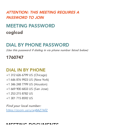
ATTENTION: THIS MEETING REQUIRES A
PASSWORD TO JOIN
MEETING PASSWORD
coglead
DIAL BY PHONE PASSWORD
(Use this password if dialing in via phone number listed below)
1760747
DIAL IN BY PHONE
+1 312 626 6799
US (Chicago)
+1 646 876 9923 US (New York)
+1 346 248 7799 US (Houston)
+1 669 900 6833 US (San Jose)
+1 253 215 8782 US
+1 301 715 8592 US
Find your local number:
https://zoom.us/u/ag8AZ7AfZ
MEETING DOCUMENTS
NA