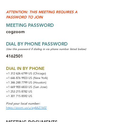
ATTENTION: THIS MEETING REQUIRES A
PASSWORD TO JOIN
MEETING PASSWORD
cogzoom
DIAL BY PHONE PASSWORD
(Use this password if dialing in via phone number listed below)
4162501
DIAL IN BY PHONE
+1 312 626 6799
US (Chicago)
+1 646 876 9923 US (New York)
+1 346 248 7799 US (Houston)
+1 669 900 6833 US (San Jose)
+1 253 215 8782 US
+1 301 715 8592 US
Find your local number:
https://zoom.us/u/ag8AZ7AfZ
MEETING DOCUMENTS