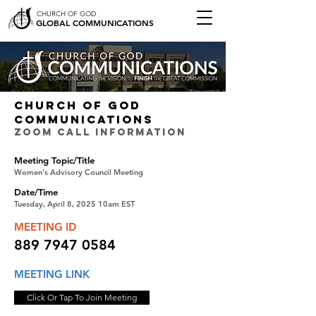
CHURCH OF GOD
GLOBAL COMMUNICATIONS
CHURCH OF GOD
COMMUNICATIONS
ZOOM CALL INFORMATION
Meeting Topic/Title
Women's Advisory Council Meeting
Date/Time
Tuesday, April 8, 2025 10am EST
MEETING ID
889 7947 0584
MEETING LINK
Click Or Tap To Join Meeting